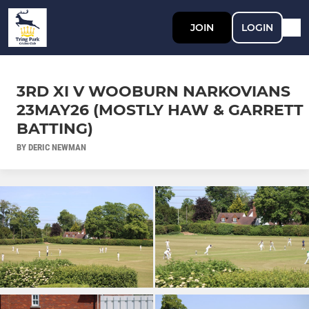
JOIN
LOGIN
3RD XI V WOOBURN NARKOVIANS
23MAY26 (MOSTLY HAW & GARRETT
BATTING)
BY DERIC NEWMAN