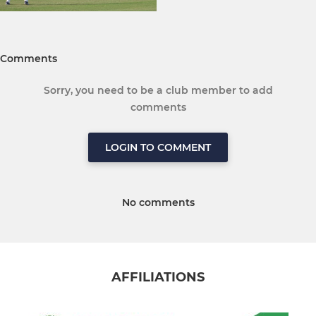
Comments
Sorry, you need to be a club member to add
comments
LOGIN TO COMMENT
No comments
AFFILIATIONS