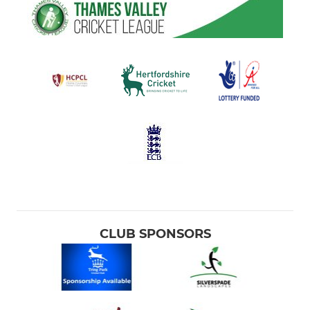
CLUB SPONSORS