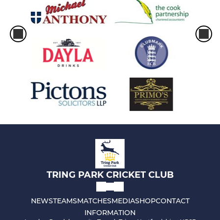
TRING PARK CRICKET CLUB
NEWS
TEAMS
MATCHES
MEDIA
SHOP
CONTACT
INFORMATION