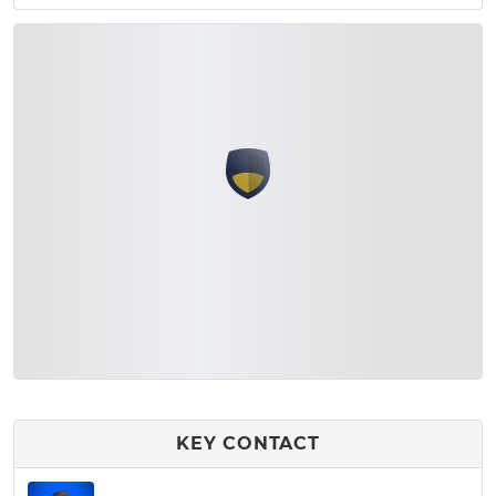
KEY CONTACT