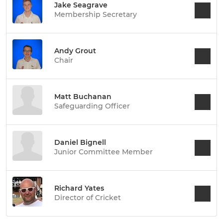
Jake Seagrave
Membership Secretary
Andy Grout
Chair
Matt Buchanan
Safeguarding Officer
Daniel Bignell
Junior Committee Member
Richard Yates
Director of Cricket