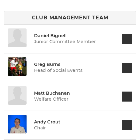
CLUB MANAGEMENT TEAM
Daniel Bignell
Junior Committee Member
Greg Burns
Head of Social Events
Matt Buchanan
Welfare Officer
Andy Grout
Chair