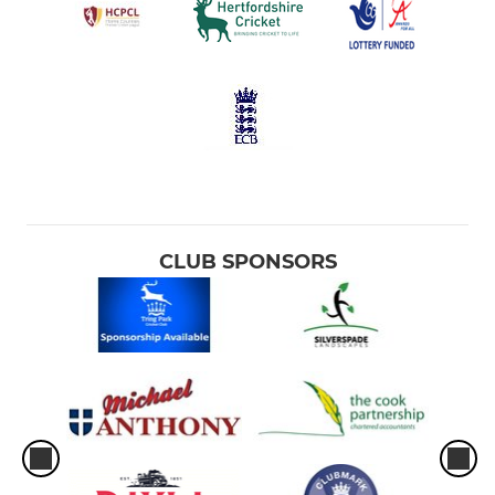
CLUB SPONSORS