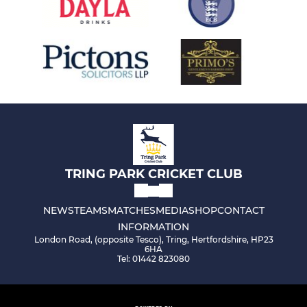
TRING PARK CRICKET CLUB
NEWS
TEAMS
MATCHES
MEDIA
SHOP
CONTACT
INFORMATION
London Road, (opposite Tesco), Tring, Hertfordshire, HP23
6HA
Tel: 01442 823080