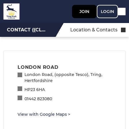
JOIN
LOGIN
CONTACT {{CLUBNAME}}
Location & Contacts
LONDON ROAD
London Road, (opposite Tesco), Tring,
Hertfordshire
HP23 6HA
01442 823080
View with Google Maps
>