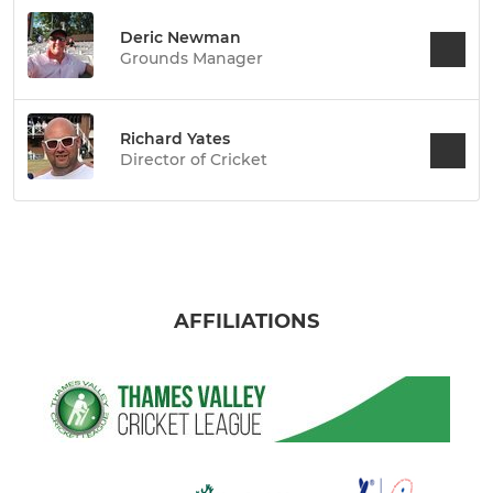
Deric Newman
Grounds Manager
Richard Yates
Director of Cricket
AFFILIATIONS