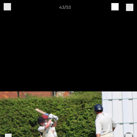
43/53