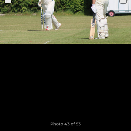
Photo 43 of 53