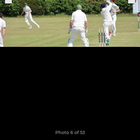
Photo 6 of 53