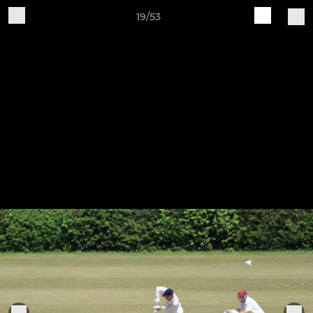
19/53