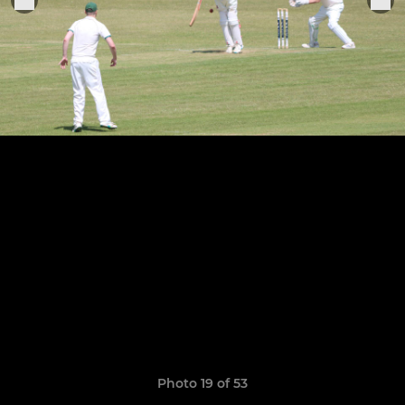
Photo 19 of 53