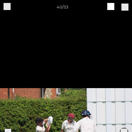
40/53