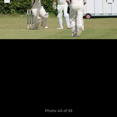
Photo 40 of 53