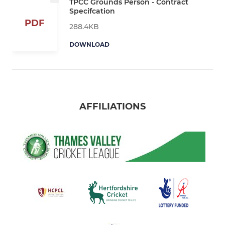
TPCC Grounds Person - Contract
Specifcation
PDF
288.4KB
DOWNLOAD
AFFILIATIONS