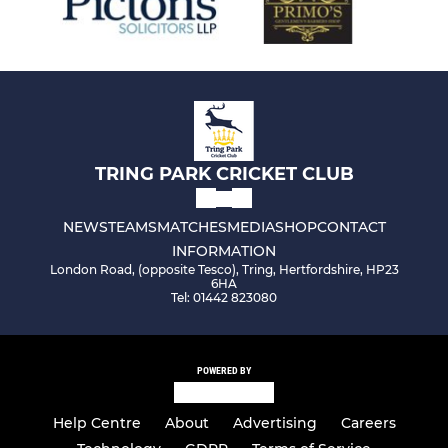
TRING PARK CRICKET CLUB
NEWS
TEAMS
MATCHES
MEDIA
SHOP
CONTACT
INFORMATION
London Road, (opposite Tesco), Tring, Hertfordshire, HP23
6HA
Tel: 01442 823080
POWERED BY
Help Centre
About
Advertising
Careers