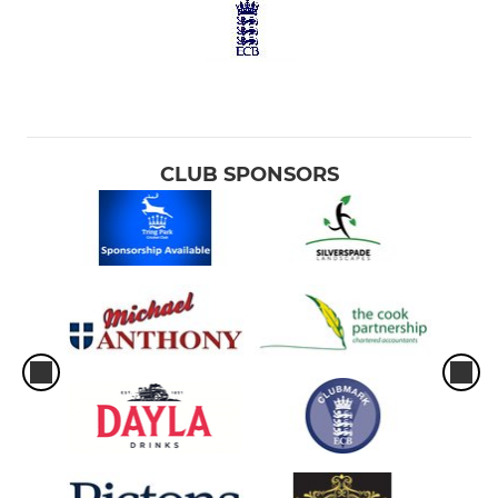
CLUB SPONSORS