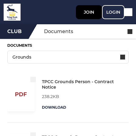
JOIN
LOGIN
CLUB
Documents
DOCUMENTS
TPCC Grounds Person - Contract
Notice
PDF
238.2KB
DOWNLOAD