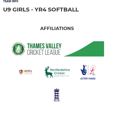
TEAM INFO
U9 GIRLS - YR4 SOFTBALL
AFFILIATIONS