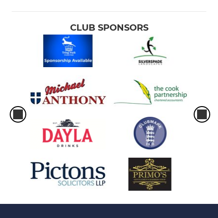
CLUB SPONSORS