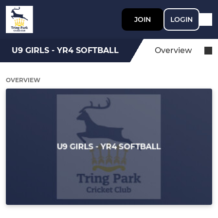
JOIN
LOGIN
U9 GIRLS - YR4 SOFTBALL
Overview
OVERVIEW