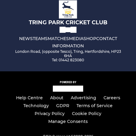
TRING PARK CRICKET CLUB
NEWS
TEAMS
MATCHES
MEDIA
SHOP
CONTACT
INFORMATION
London Road, (opposite Tesco), Tring, Hertfordshire, HP23
6HA
Tel: 01442 823080
POWERED BY
Help Centre
About
Advertising
Careers
Technology
GDPR
Terms of Service
Privacy Policy
Cookie Policy
Manage Consents