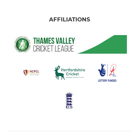
AFFILIATIONS