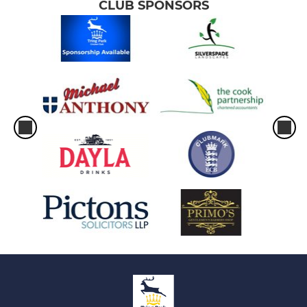
CLUB SPONSORS