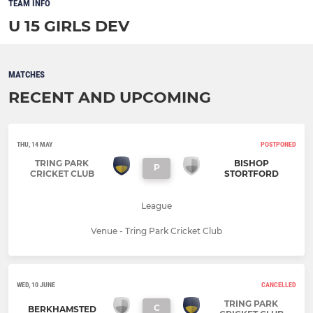
TEAM INFO
U 15 GIRLS DEV
MATCHES
RECENT AND UPCOMING
THU, 14 MAY
POSTPONED
TRING PARK
BISHOP
P
CRICKET CLUB
STORTFORD
League
Venue - Tring Park Cricket Club
WED, 10 JUNE
CANCELLED
TRING PARK
C
BERKHAMSTED