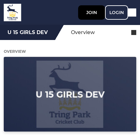
JOIN
LOGIN
U 15 GIRLS DEV
Overview
OVERVIEW