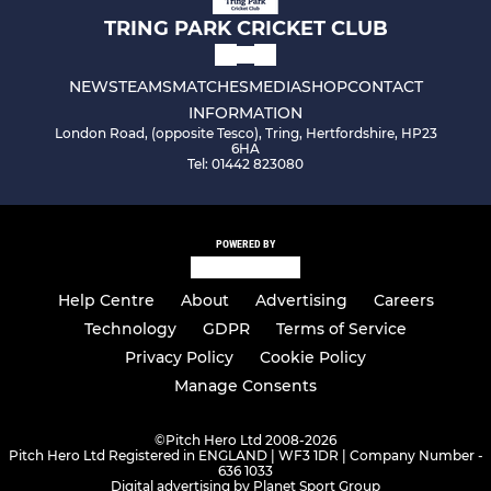
TRING PARK CRICKET CLUB
NEWS
TEAMS
MATCHES
MEDIA
SHOP
CONTACT
INFORMATION
London Road, (opposite Tesco), Tring, Hertfordshire, HP23
6HA
Tel: 01442 823080
POWERED BY
Help Centre
About
Advertising
Careers
Technology
GDPR
Terms of Service
Privacy Policy
Cookie Policy
Manage Consents
©
Pitch Hero Ltd 2008-2026
Pitch Hero Ltd Registered in ENGLAND | WF3 1DR | Company Number -
636 1033
Digital advertising by Planet Sport Group