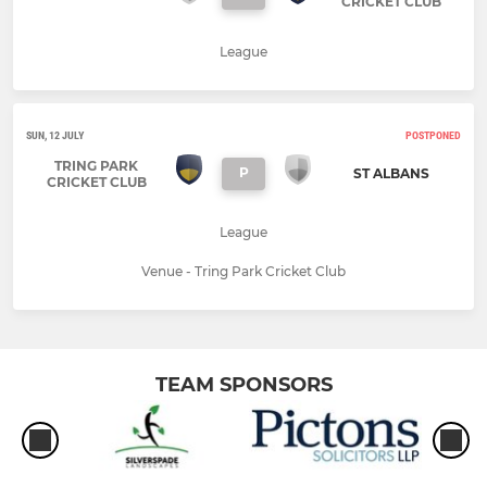
CRICKET CLUB
League
SUN, 12 JULY
POSTPONED
TRING PARK
P
ST ALBANS
CRICKET CLUB
League
Venue - Tring Park Cricket Club
TEAM SPONSORS