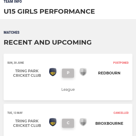
TEAM INFO
U15 GIRLS PERFORMANCE
MATCHES
RECENT AND UPCOMING
SUN, 30 JUNE
POSTPONED
TRING PARK
P
REDBOURN
CRICKET CLUB
League
TUE, 13 MAY
CANCELLED
TRING PARK
C
BROXBOURNE
CRICKET CLUB