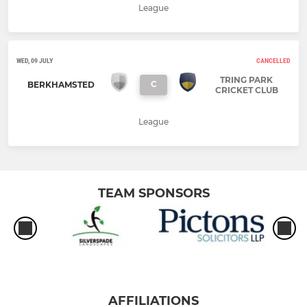
League
WED, 09 JULY
CANCELLED
TRING PARK
C
BERKHAMSTED
CRICKET CLUB
League
TEAM SPONSORS
AFFILIATIONS