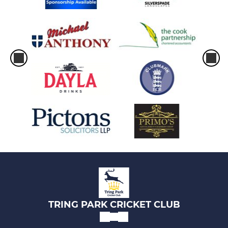
TRING PARK CRICKET CLUB