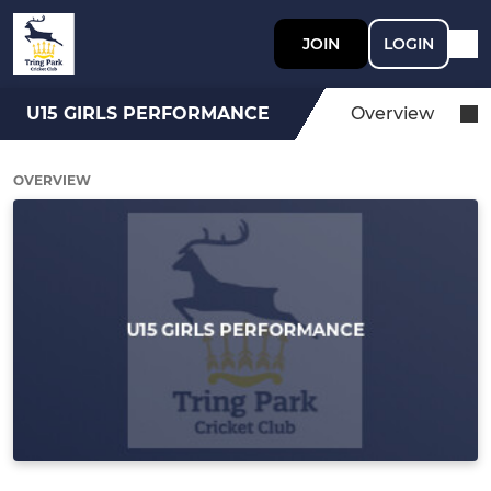
JOIN
LOGIN
U15 GIRLS PERFORMANCE
Overview
OVERVIEW