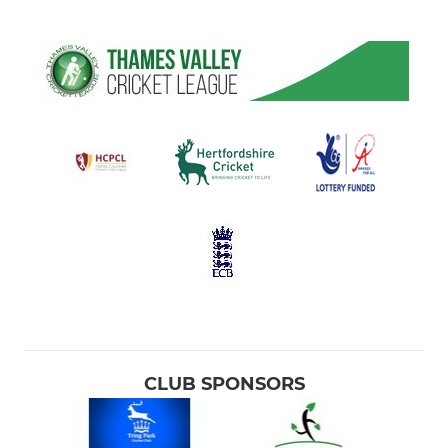
CLUB SPONSORS