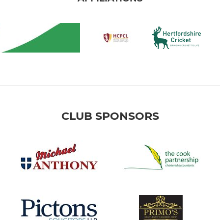
CLUB SPONSORS