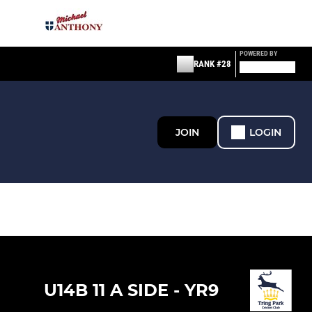
POWERED BY
RANK #28
JOIN
LOGIN
U14B 11 A SIDE - YR9