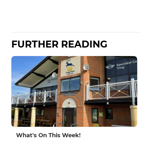
FURTHER READING
What's On This Week!