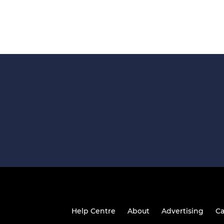
Help Centre
About
Advertising
Ca