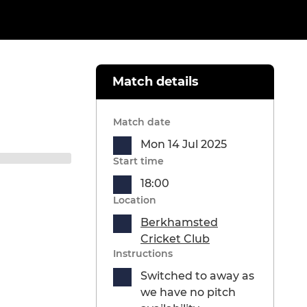
Match details
Match date
Mon 14 Jul 2025
Start time
18:00
Location
Berkhamsted
Cricket Club
Instructions
Switched to away as
we have no pitch