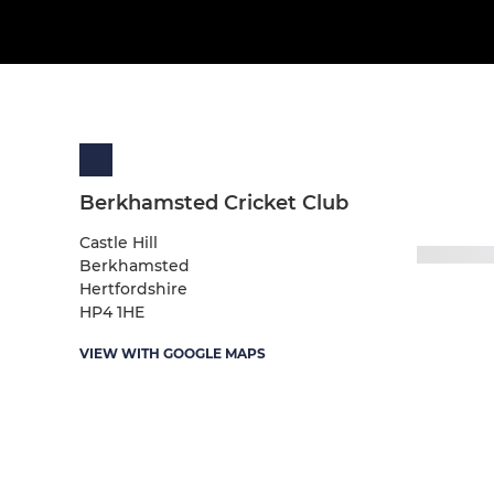
Berkhamsted Cricket Club
Castle Hill
Berkhamsted
Hertfordshire
HP4 1HE
VIEW WITH GOOGLE MAPS