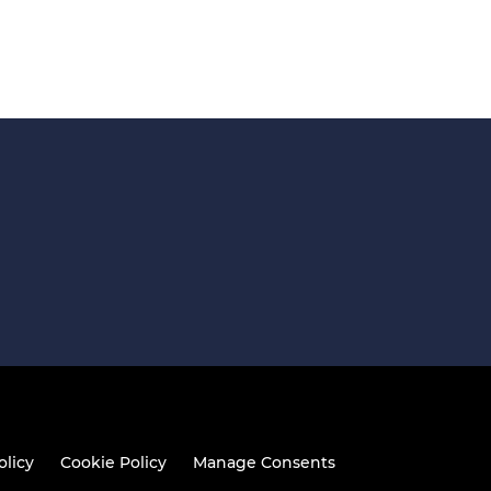
olicy
Cookie Policy
Manage Consents