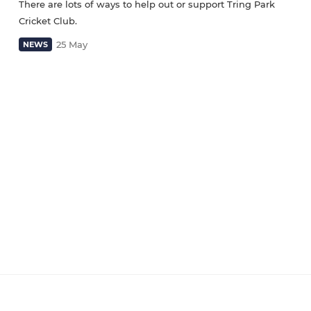
There are lots of ways to help out or support Tring Park
Cricket Club.
25 May
NEWS