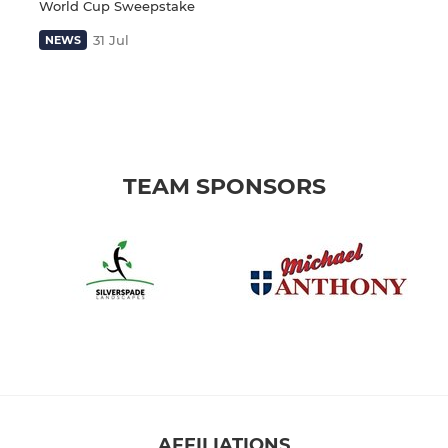
World Cup Sweepstake
31 Jul
NEWS
TEAM SPONSORS
AFFILIATIONS