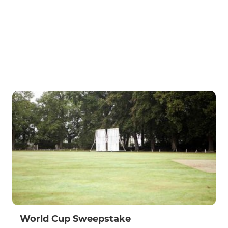
World Cup Sweepstake