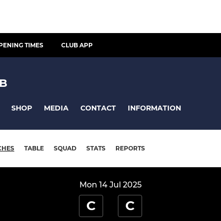
PENING TIMES
CLUB APP
UB
SHOP
MEDIA
CONTACT
INFORMATION
CHES
TABLE
SQUAD
STATS
REPORTS
Mon 14 Jul 2025
C
C