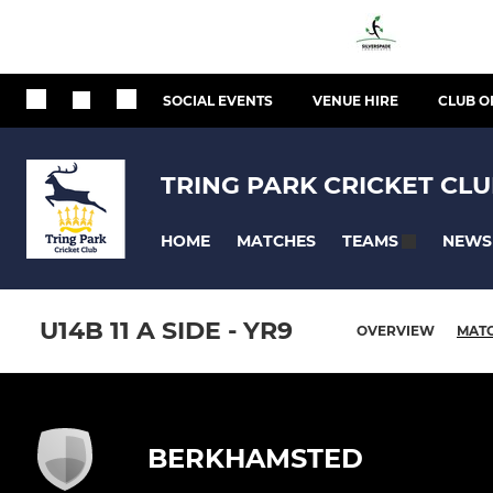
SOCIAL EVENTS
VENUE HIRE
CLUB O
TRING PARK CRICKET CL
HOME
MATCHES
NEWS
TEAMS
U14B 11 A SIDE - YR9
OVERVIEW
MAT
BERKHAMSTED