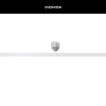
OVERVIEW