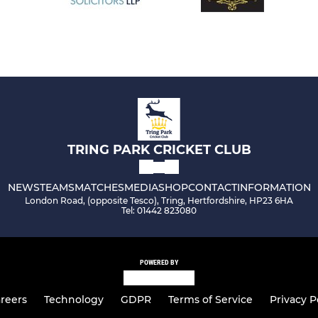
TRING PARK CRICKET CLUB
NEWS
TEAMS
MATCHES
MEDIA
SHOP
CONTACT
INFORMATION
London Road, (opposite Tesco), Tring, Hertfordshire, HP23 6HA
Tel: 01442 823080
POWERED BY
reers
Technology
GDPR
Terms of Service
Privacy P