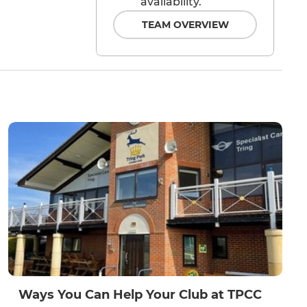
availability.
TEAM OVERVIEW
Ways You Can Help Your Club at TPCC