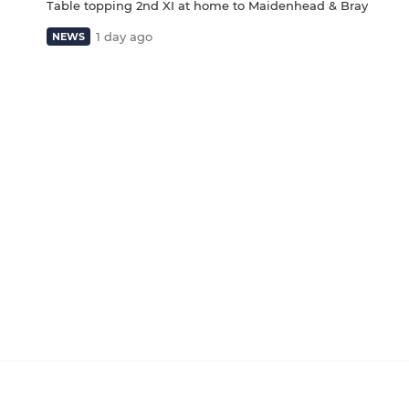
Table topping 2nd XI at home to Maidenhead & Bray
1 day ago
NEWS