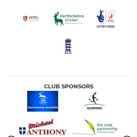
CLUB SPONSORS