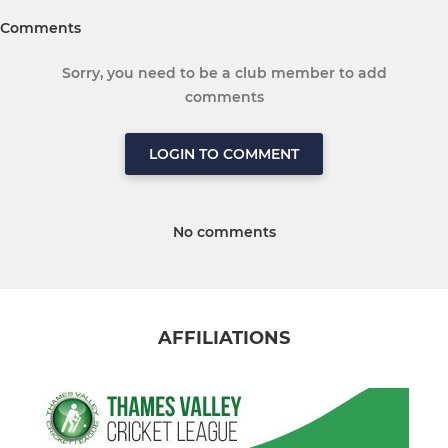
Comments
Sorry, you need to be a club member to add
comments
LOGIN TO COMMENT
No comments
AFFILIATIONS