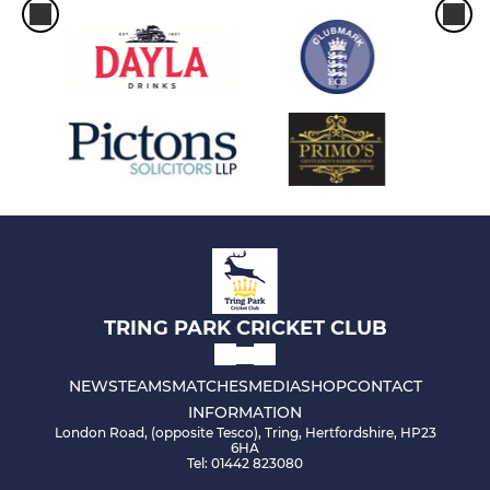
TRING PARK CRICKET CLUB
NEWS
TEAMS
MATCHES
MEDIA
SHOP
CONTACT
INFORMATION
London Road, (opposite Tesco), Tring, Hertfordshire, HP23
6HA
Tel: 01442 823080