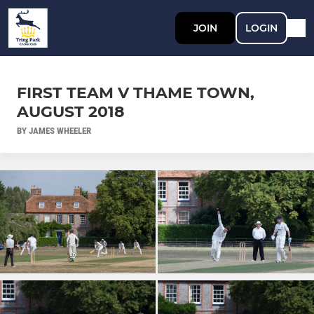
JOIN
LOGIN
FIRST TEAM V THAME TOWN,
AUGUST 2018
BY JAMES WHEELER