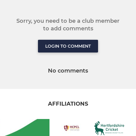
Sorry, you need to be a club member
to add comments
LOGIN TO COMMENT
No comments
AFFILIATIONS