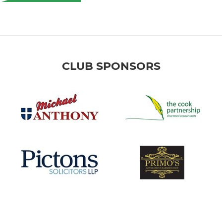
CLUB SPONSORS