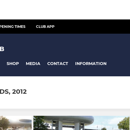
PENING TIMES
CLUB APP
UB
SHOP
MEDIA
CONTACT
INFORMATION
S, 2012