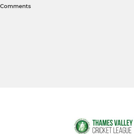
Comments