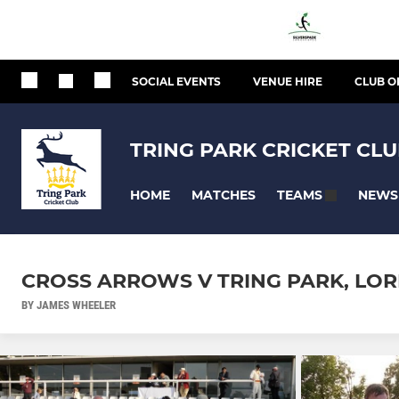
SOCIAL EVENTS
VENUE HIRE
CLUB O
TRING PARK CRICKET CL
HOME
MATCHES
NEWS
TEAMS
CROSS ARROWS V TRING PARK, LORD
BY JAMES WHEELER