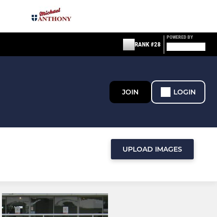
POWERED BY
RANK #28
JOIN
LOGIN
UPLOAD IMAGES