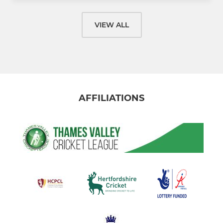
VIEW ALL
AFFILIATIONS