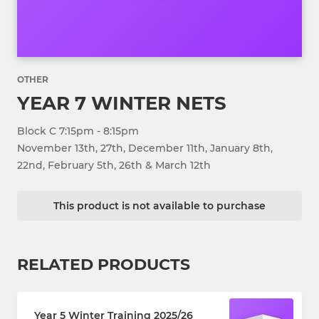
OTHER
YEAR 7 WINTER NETS
Block C 7:15pm - 8:15pm
November 13th, 27th, December 11th, January 8th,
22nd, February 5th, 26th & March 12th
This product is not available to purchase
RELATED PRODUCTS
Year 5 Winter Training 2025/26