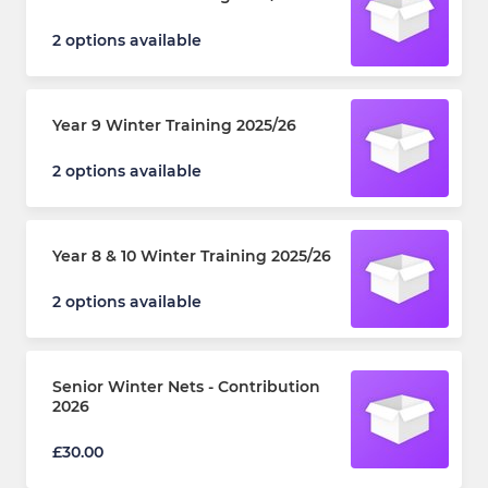
2 options available
Year 9 Winter Training 2025/26
2 options available
Year 8 & 10 Winter Training 2025/26
2 options available
Senior Winter Nets - Contribution
2026
£30.00