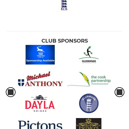
CLUB SPONSORS