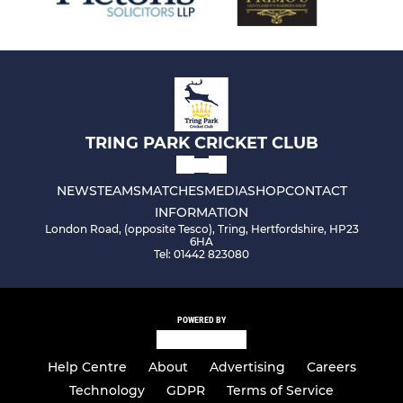
TRING PARK CRICKET CLUB
NEWS
TEAMS
MATCHES
MEDIA
SHOP
CONTACT
INFORMATION
London Road, (opposite Tesco), Tring, Hertfordshire, HP23
6HA
Tel: 01442 823080
POWERED BY
Help Centre
About
Advertising
Careers
Technology
GDPR
Terms of Service