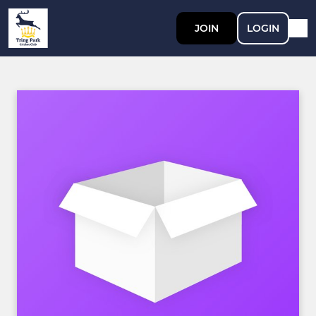
JOIN
LOGIN