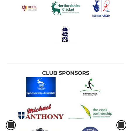
CLUB SPONSORS