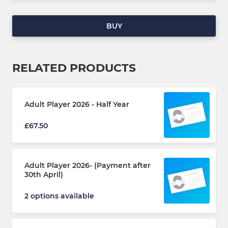
BUY
RELATED PRODUCTS
Adult Player 2026 - Half Year
£67.50
Adult Player 2026- (Payment after
30th April)
2 options available