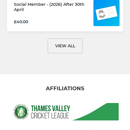
Social Member - (2026) After 30th
April
£40.00
VIEW ALL
AFFILIATIONS