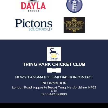
TRING PARK CRICKET CLUB
NEWS
TEAMS
MATCHES
MEDIA
SHOP
CONTACT
INFORMATION
London Road, (opposite Tesco), Tring, Hertfordshire, HP23
6HA
Tel: 01442 823080