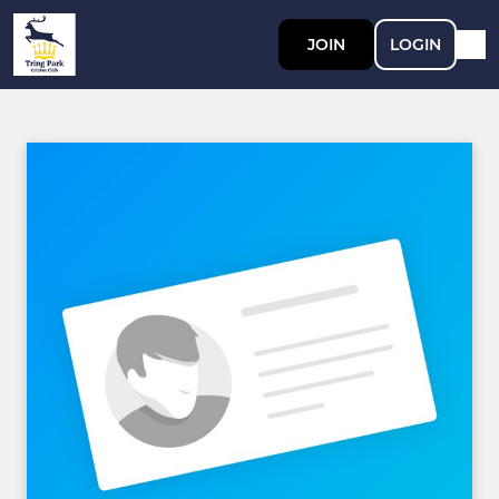
JOIN
LOGIN