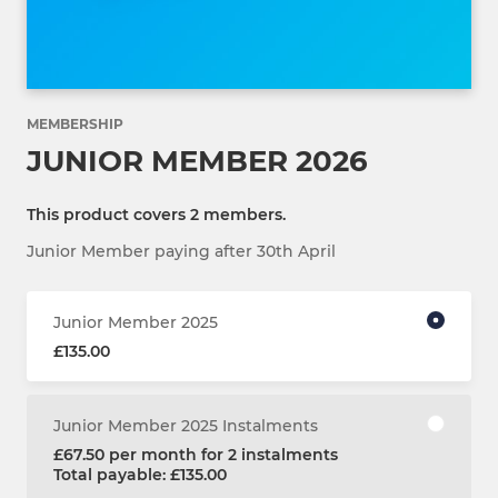
MEMBERSHIP
JUNIOR MEMBER 2026
This product covers 2 members.
Junior Member paying after 30th April
Junior Member 2025
£135.00
Junior Member 2025 Instalments
£67.50 per month for 2 instalments
Total payable: £135.00