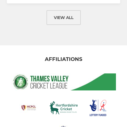
VIEW ALL
AFFILIATIONS