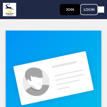
JOIN
LOGIN