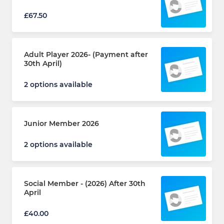
£67.50
Adult Player 2026- (Payment after
30th April)
2 options available
Junior Member 2026
2 options available
Social Member - (2026) After 30th
April
£40.00