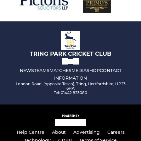
TRING PARK CRICKET CLUB
NEWS
TEAMS
MATCHES
MEDIA
SHOP
CONTACT
INFORMATION
London Road, (opposite Tesco), Tring, Hertfordshire, HP23
6HA
Tel: 01442 823080
POWERED BY
Help Centre
About
Advertising
Careers
Technology
GDPR
Terms of Service