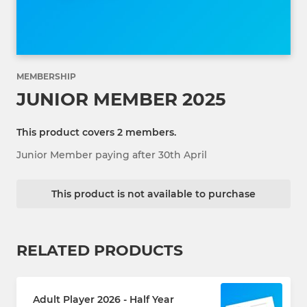
MEMBERSHIP
JUNIOR MEMBER 2025
This product covers 2 members.
Junior Member paying after 30th April
This product is not available to purchase
RELATED PRODUCTS
Adult Player 2026 - Half Year