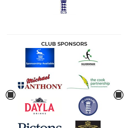
CLUB SPONSORS