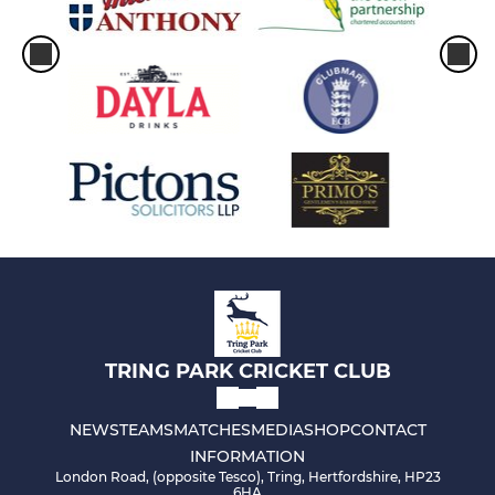
TRING PARK CRICKET CLUB
NEWS
TEAMS
MATCHES
MEDIA
SHOP
CONTACT
INFORMATION
London Road, (opposite Tesco), Tring, Hertfordshire, HP23
6HA