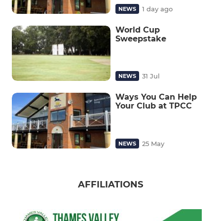
1 day ago
NEWS
World Cup
Sweepstake
31 Jul
NEWS
Ways You Can Help
Your Club at TPCC
25 May
NEWS
AFFILIATIONS