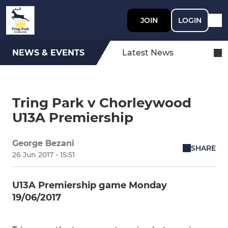
JOIN
LOGIN
NEWS & EVENTS
Latest News
Tring Park v Chorleywood
U13A Premiership
George Bezani
SHARE
26 Jun 2017 - 15:51
U13A Premiership game Monday
19/06/2017