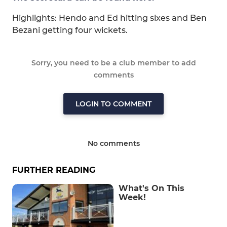
Highlights: Hendo and Ed hitting sixes and Ben
Bezani getting four wickets.
Sorry, you need to be a club member to add
comments
LOGIN TO COMMENT
No comments
FURTHER READING
What's On This
Week!