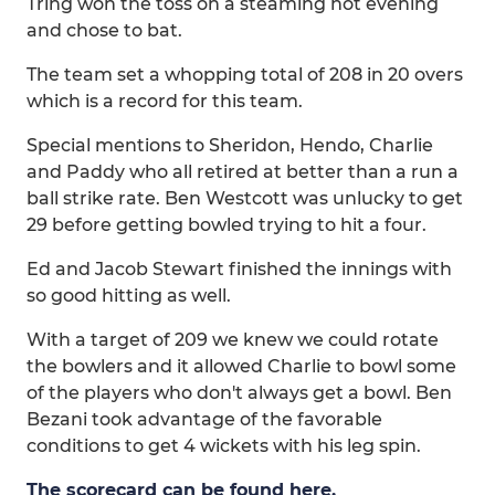
Tring won the toss on a steaming hot evening
and chose to bat.
The team set a whopping total of 208 in 20 overs
which is a record for this team.
Special mentions to Sheridon, Hendo, Charlie
and Paddy who all retired at better than a run a
ball strike rate. Ben Westcott was unlucky to get
29 before getting bowled trying to hit a four.
Ed and Jacob Stewart finished the innings with
so good hitting as well.
With a target of 209 we knew we could rotate
the bowlers and it allowed Charlie to bowl some
of the players who don't always get a bowl. Ben
Bezani took advantage of the favorable
conditions to get 4 wickets with his leg spin.
The scorecard can be found here.