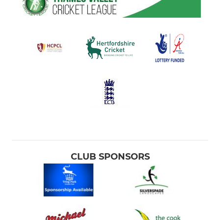
CLUB SPONSORS