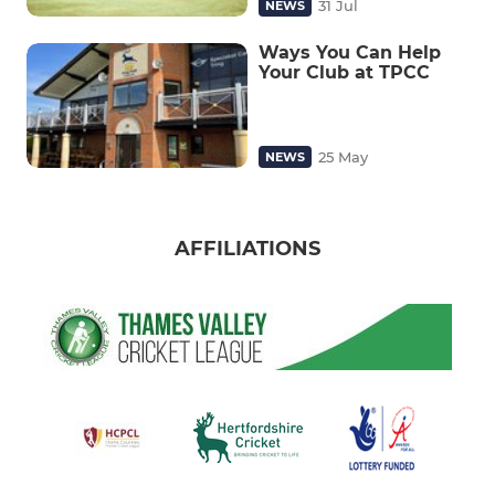
31 Jul
NEWS
Ways You Can Help
Your Club at TPCC
25 May
NEWS
AFFILIATIONS