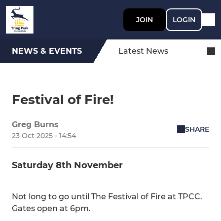
JOIN
LOGIN
NEWS & EVENTS
Latest News
Festival of Fire!
Greg Burns
SHARE
23 Oct 2025 - 14:54
Saturday 8th November
Not long to go until The Festival of Fire at TPCC.
Gates open at 6pm.