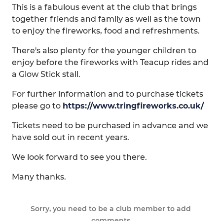
This is a fabulous event at the club that brings
together friends and family as well as the town
to enjoy the fireworks, food and refreshments.
There's also plenty for the younger children to
enjoy before the fireworks with Teacup rides and
a Glow Stick stall.
For further information and to purchase tickets
please go to
https://www.tringfireworks.co.uk/
Tickets need to be purchased in advance and we
have sold out in recent years.
We look forward to see you there.
Many thanks.
Sorry, you need to be a club member to add
comments