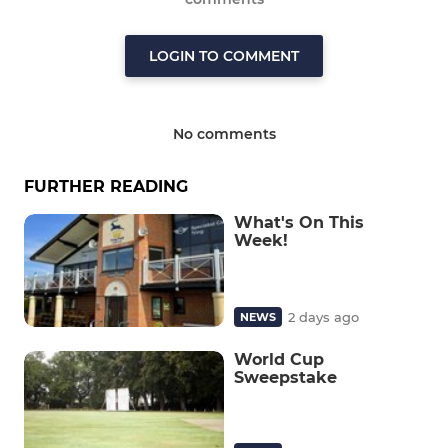
LOGIN TO COMMENT
No comments
FURTHER READING
What's On This
Week!
2 days ago
NEWS
World Cup
Sweepstake