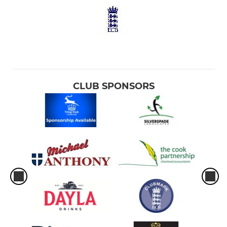
CLUB SPONSORS