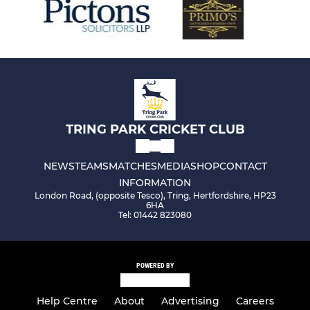
TRING PARK CRICKET CLUB
NEWS
TEAMS
MATCHES
MEDIA
SHOP
CONTACT
INFORMATION
London Road, (opposite Tesco), Tring, Hertfordshire, HP23
6HA
Tel: 01442 823080
POWERED BY
Help Centre
About
Advertising
Careers