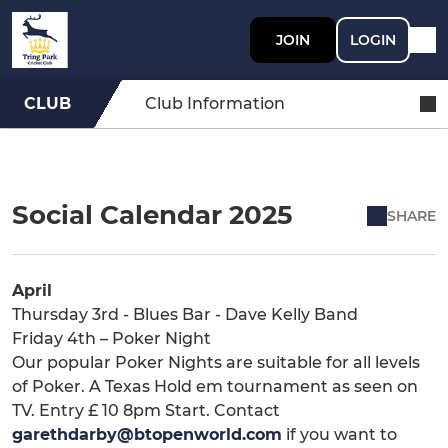
JOIN
LOGIN
CLUB
Club Information
Social Calendar 2025
SHARE
April
Thursday 3rd - Blues Bar - Dave Kelly Band
Friday 4th – Poker Night
Our popular Poker Nights are suitable for all levels
of Poker. A Texas Hold em tournament as seen on
TV. Entry £ 10 8pm Start. Contact
garethdarby@btopenworld.com
if you want to