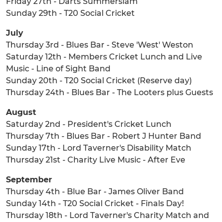
Friday 27th - Darts Summerslam
Sunday 29th - T20 Social Cricket
July
Thursday 3rd - Blues Bar - Steve 'West' Weston
Saturday 12th - Members Cricket Lunch and Live
Music - Line of Sight Band
Sunday 20th - T20 Social Cricket (Reserve day)
Thursday 24th - Blues Bar - The Looters plus Guests
August
Saturday 2nd - President's Cricket Lunch
Thursday 7th - Blues Bar - Robert J Hunter Band
Sunday 17th - Lord Taverner's Disability Match
Thursday 21st - Charity Live Music - After Eve
September
Thursday 4th - Blue Bar - James Oliver Band
Sunday 14th - T20 Social Cricket - Finals Day!
Thursday 18th - Lord Taverner's Charity Match and