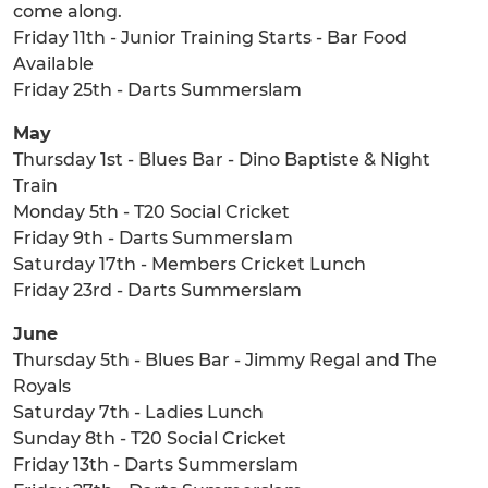
come along.
Friday 11th - Junior Training Starts - Bar Food
Available
Friday 25th - Darts Summerslam
May
Thursday 1st - Blues Bar - Dino Baptiste & Night
Train
Monday 5th - T20 Social Cricket
Friday 9th - Darts Summerslam
Saturday 17th - Members Cricket Lunch
Friday 23rd - Darts Summerslam
June
Thursday 5th - Blues Bar - Jimmy Regal and The
Royals
Saturday 7th - Ladies Lunch
Sunday 8th - T20 Social Cricket
Friday 13th - Darts Summerslam