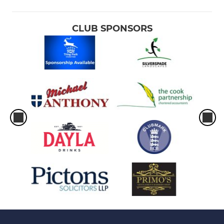
CLUB SPONSORS