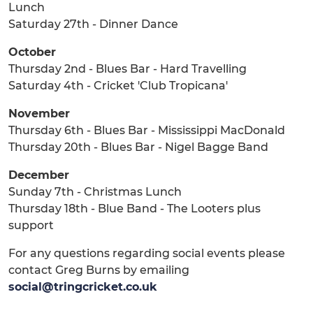
Lunch
Saturday 27th - Dinner Dance
October
Thursday 2nd - Blues Bar - Hard Travelling
Saturday 4th - Cricket 'Club Tropicana'
November
Thursday 6th - Blues Bar - Mississippi MacDonald
Thursday 20th - Blues Bar - Nigel Bagge Band
December
Sunday 7th - Christmas Lunch
Thursday 18th - Blue Band - The Looters plus
support
For any questions regarding social events please
contact Greg Burns by emailing
social@tringcricket.co.uk