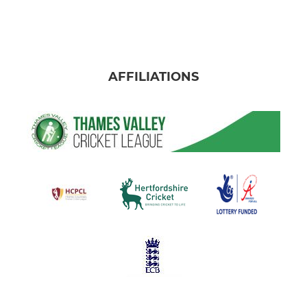
AFFILIATIONS