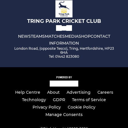
TRING PARK CRICKET CLUB
NEWS
TEAMS
MATCHES
MEDIA
SHOP
CONTACT
INFORMATION
London Road, (opposite Tesco), Tring, Hertfordshire, HP23
6HA
Tel: 01442 823080
POWERED BY
Help Centre
About
Advertising
Careers
Technology
GDPR
Terms of Service
Privacy Policy
Cookie Policy
Manage Consents