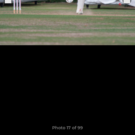
Photo 17 of 99