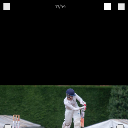
17/99