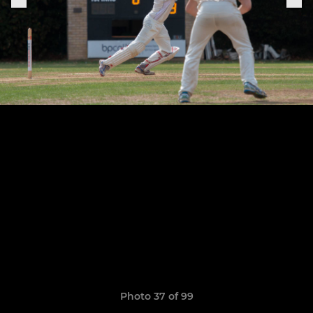
Photo 37 of 99