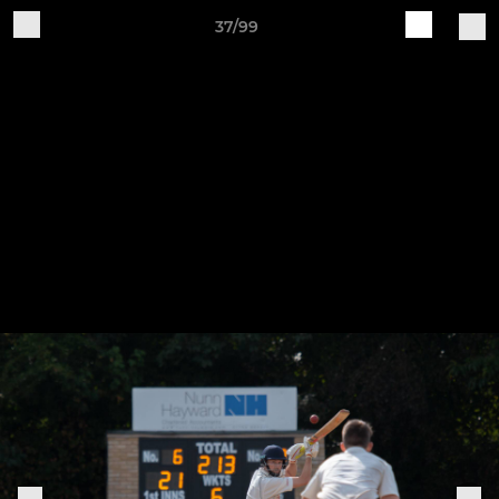
37/99