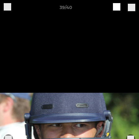
39/40