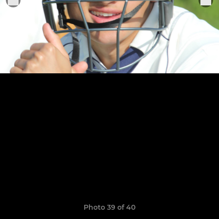
Photo 39 of 40