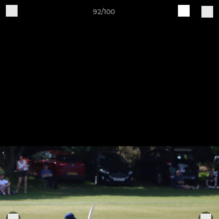
92/100