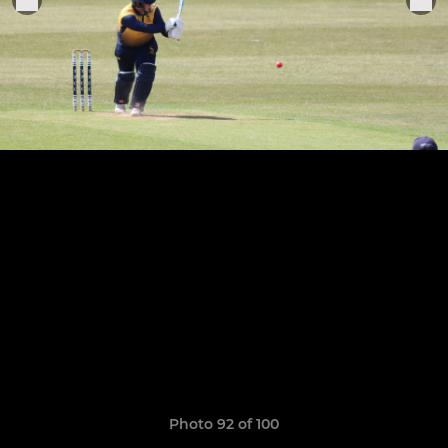
Photo 92 of 100