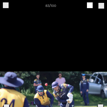
83/100