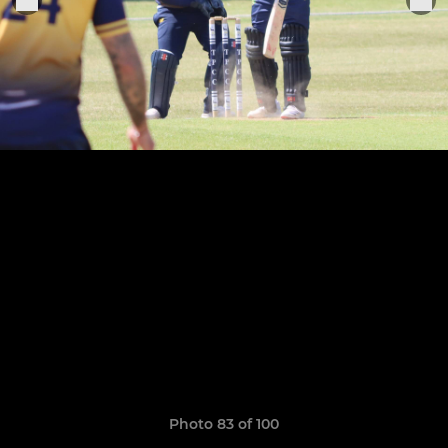
Photo 83 of 100