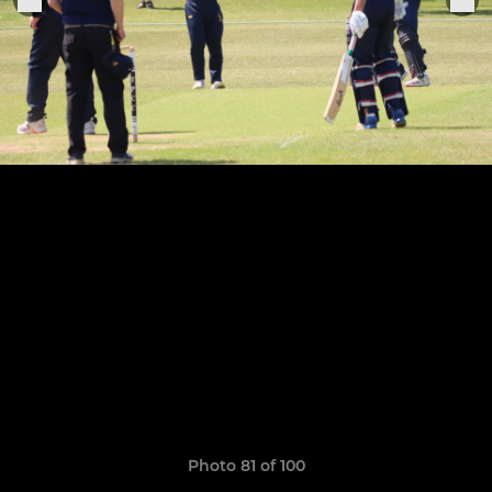
Photo 81 of 100