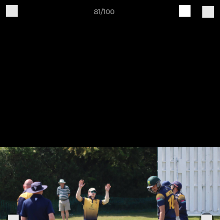
81/100