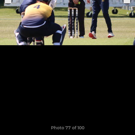
Photo 77 of 100