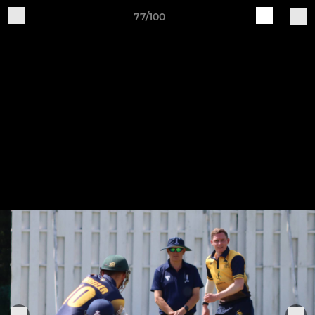
77/100