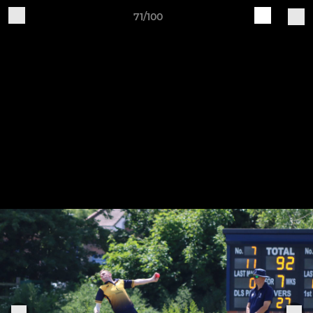
71/100