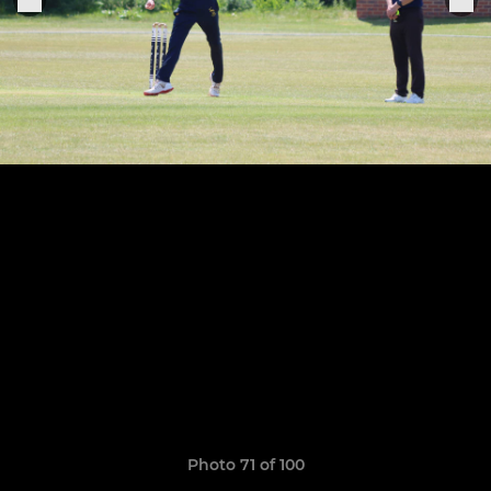
Photo 71 of 100