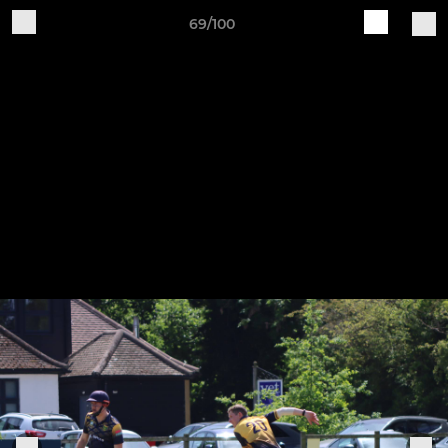
69/100