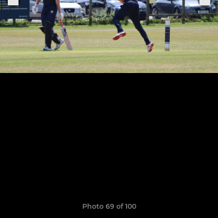
Photo 69 of 100