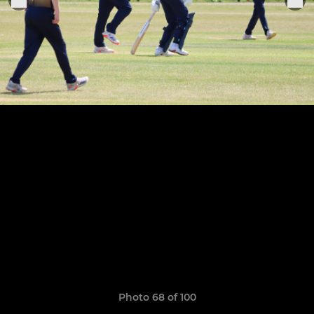
Photo 68 of 100