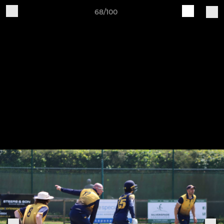
68/100