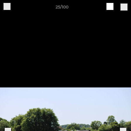
25/100