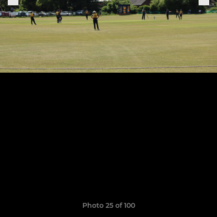
Photo 25 of 100