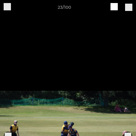
23/100