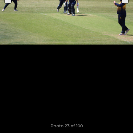
Photo 23 of 100