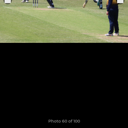
Photo 60 of 100