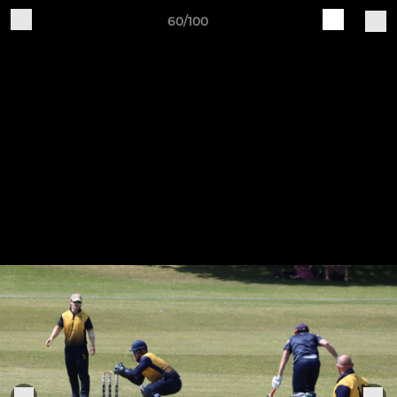
60/100