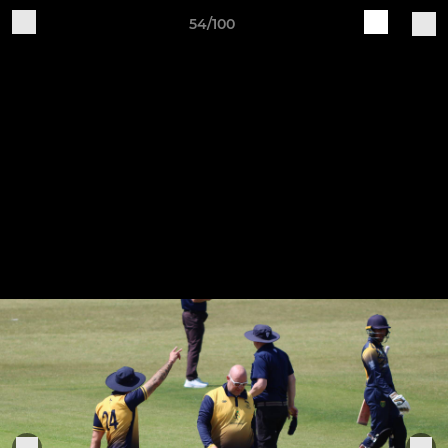
54/100