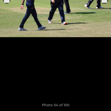
Photo 54 of 100