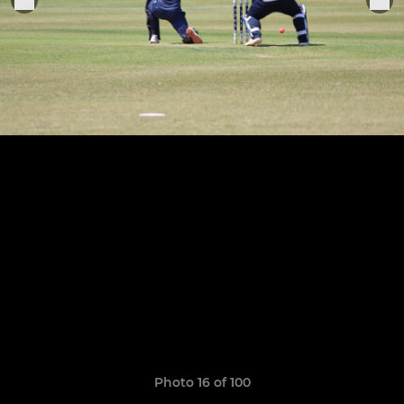
Photo 16 of 100