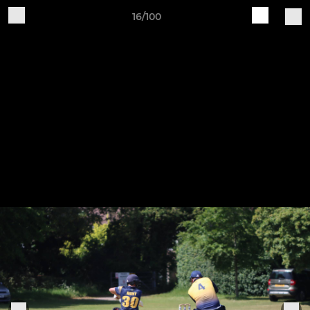
16/100