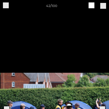
42/100