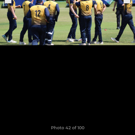
Photo 42 of 100