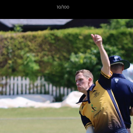
10/100