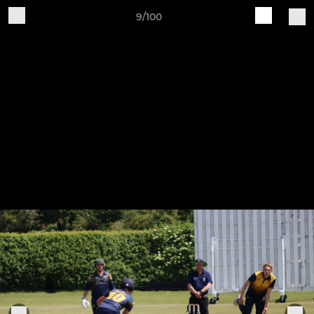
9/100