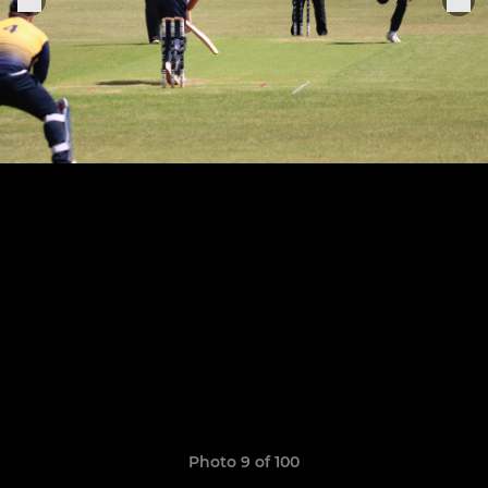
Photo 9 of 100