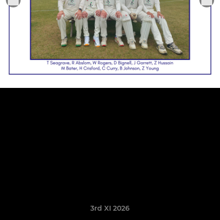
3rd XI 2026