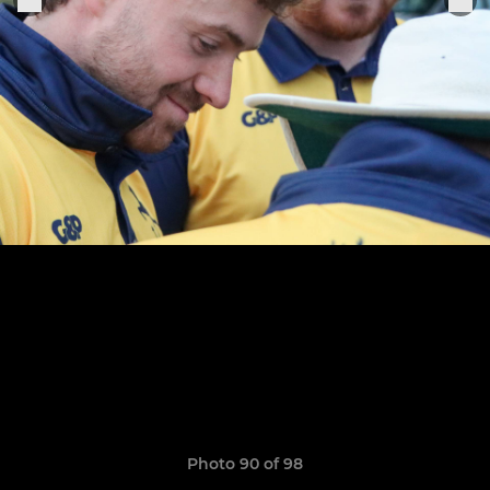
Photo 90 of 98