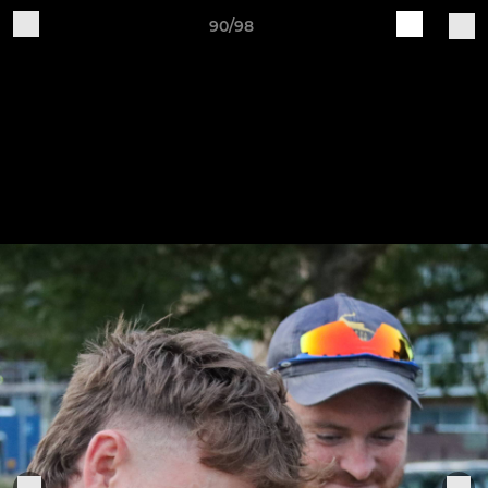
90/98