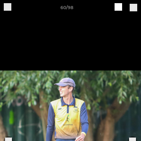
60/98