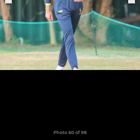
Photo 60 of 98