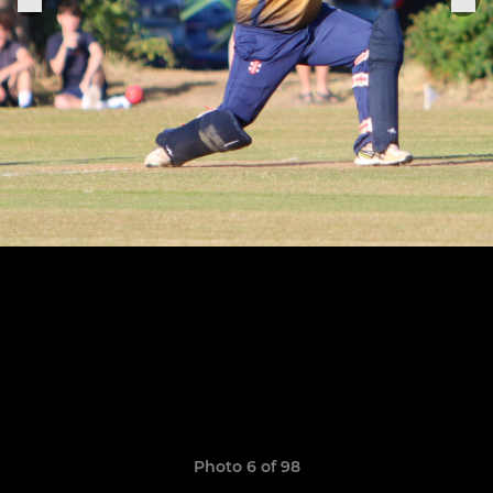
Photo 6 of 98